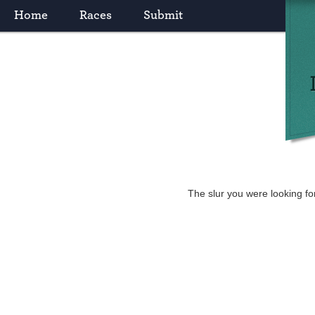
Home
Races
Submit
The slur you were looking fo